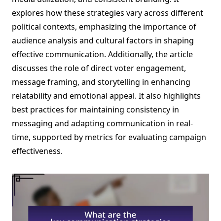
explores how these strategies vary across different
political contexts, emphasizing the importance of
audience analysis and cultural factors in shaping
effective communication. Additionally, the article
discusses the role of direct voter engagement,
message framing, and storytelling in enhancing
relatability and emotional appeal. It also highlights
best practices for maintaining consistency in
messaging and adapting communication in real-
time, supported by metrics for evaluating campaign
effectiveness.