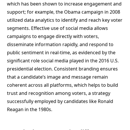
which has been shown to increase engagement and
support; for example, the Obama campaign in 2008
utilized data analytics to identify and reach key voter
segments. Effective use of social media allows
campaigns to engage directly with voters,
disseminate information rapidly, and respond to
public sentiment in real-time, as evidenced by the
significant role social media played in the 2016 U.S.
presidential election. Consistent branding ensures
that a candidate’s image and message remain
coherent across all platforms, which helps to build
trust and recognition among voters, a strategy
successfully employed by candidates like Ronald
Reagan in the 1980s.