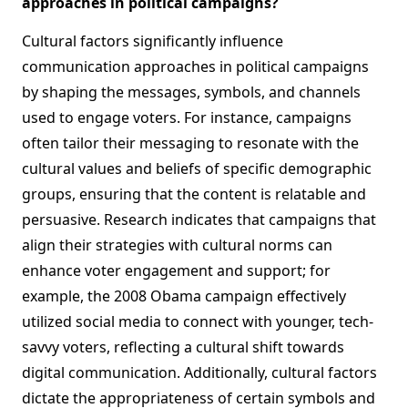
approaches in political campaigns?
Cultural factors significantly influence
communication approaches in political campaigns
by shaping the messages, symbols, and channels
used to engage voters. For instance, campaigns
often tailor their messaging to resonate with the
cultural values and beliefs of specific demographic
groups, ensuring that the content is relatable and
persuasive. Research indicates that campaigns that
align their strategies with cultural norms can
enhance voter engagement and support; for
example, the 2008 Obama campaign effectively
utilized social media to connect with younger, tech-
savvy voters, reflecting a cultural shift towards
digital communication. Additionally, cultural factors
dictate the appropriateness of certain symbols and