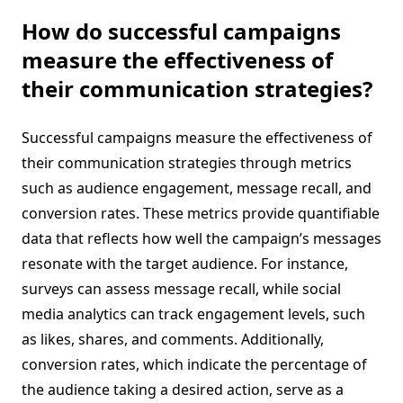
How do successful campaigns
measure the effectiveness of
their communication strategies?
Successful campaigns measure the effectiveness of
their communication strategies through metrics
such as audience engagement, message recall, and
conversion rates. These metrics provide quantifiable
data that reflects how well the campaign’s messages
resonate with the target audience. For instance,
surveys can assess message recall, while social
media analytics can track engagement levels, such
as likes, shares, and comments. Additionally,
conversion rates, which indicate the percentage of
the audience taking a desired action, serve as a