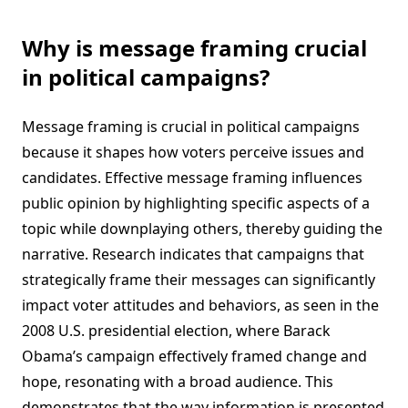
Why is message framing crucial
in political campaigns?
Message framing is crucial in political campaigns
because it shapes how voters perceive issues and
candidates. Effective message framing influences
public opinion by highlighting specific aspects of a
topic while downplaying others, thereby guiding the
narrative. Research indicates that campaigns that
strategically frame their messages can significantly
impact voter attitudes and behaviors, as seen in the
2008 U.S. presidential election, where Barack
Obama’s campaign effectively framed change and
hope, resonating with a broad audience. This
demonstrates that the way information is presented