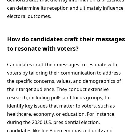
can determine its reception and ultimately influence
electoral outcomes.
How do candidates craft their messages
to resonate with voters?
Candidates craft their messages to resonate with
voters by tailoring their communication to address
the specific concerns, values, and demographics of
their target audience. They conduct extensive
research, including polls and focus groups, to
identify key issues that matter to voters, such as
healthcare, economy, or education. For instance,
during the 2020 U.S. presidential election,
candidates like Joe Biden emphasized unity and