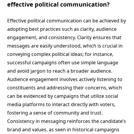
effective political communication?
Effective political communication can be achieved by
adopting best practices such as clarity, audience
engagement, and consistency. Clarity ensures that
messages are easily understood, which is crucial in
conveying complex political ideas; for instance,
successful campaigns often use simple language
and avoid jargon to reach a broader audience.
Audience engagement involves actively listening to
constituents and addressing their concerns, which
can be evidenced by campaigns that utilize social
media platforms to interact directly with voters,
fostering a sense of community and trust.
Consistency in messaging reinforces the candidate’s
brand and values, as seen in historical campaigns