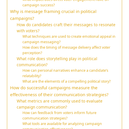
campaign success?
Why is message framing crucial in political
campaigns?
How do candidates craft their messages to resonate
with voters?
What techniques are used to create emotional appeal in
campaign messaging?
How does the timing of message delivery affect voter
perception?
What role does storytelling play in political
communication?
How can personal narratives enhance a candidate’s
relatability?
What are the elements of a compelling political story?
How do successful campaigns measure the
effectiveness of their communication strategies?
What metrics are commonly used to evaluate
campaign communication?
How can feedback from voters inform future
communication strategies?
What tools are available for analyzing campaign