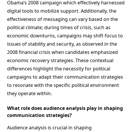
Obama’s 2008 campaign which effectively harnessed
digital tools to mobilize support. Additionally, the
effectiveness of messaging can vary based on the
political climate; during times of crisis, such as
economic downturns, campaigns may shift focus to
issues of stability and security, as observed in the
2008 financial crisis when candidates emphasized
economic recovery strategies. These contextual
differences highlight the necessity for political
campaigns to adapt their communication strategies
to resonate with the specific political environment
they operate within.
What role does audience analysis play in shaping
communication strategies?
Audience analysis is crucial in shaping