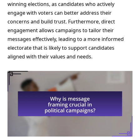
winning elections, as candidates who actively
engage with voters can better address their
concerns and build trust. Furthermore, direct
engagement allows campaigns to tailor their
messages effectively, leading to a more informed
electorate that is likely to support candidates
aligned with their values and needs.