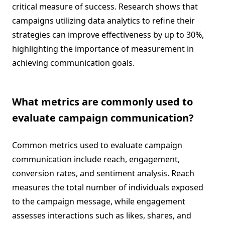
critical measure of success. Research shows that
campaigns utilizing data analytics to refine their
strategies can improve effectiveness by up to 30%,
highlighting the importance of measurement in
achieving communication goals.
What metrics are commonly used to
evaluate campaign communication?
Common metrics used to evaluate campaign
communication include reach, engagement,
conversion rates, and sentiment analysis. Reach
measures the total number of individuals exposed
to the campaign message, while engagement
assesses interactions such as likes, shares, and