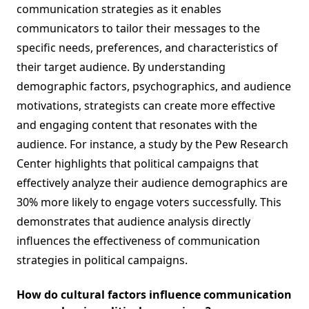
communication strategies as it enables
communicators to tailor their messages to the
specific needs, preferences, and characteristics of
their target audience. By understanding
demographic factors, psychographics, and audience
motivations, strategists can create more effective
and engaging content that resonates with the
audience. For instance, a study by the Pew Research
Center highlights that political campaigns that
effectively analyze their audience demographics are
30% more likely to engage voters successfully. This
demonstrates that audience analysis directly
influences the effectiveness of communication
strategies in political campaigns.
How do cultural factors influence communication