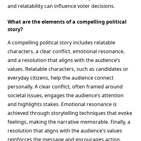
and relatability can influence voter decisions.
What are the elements of a compelling political
story?
A compelling political story includes relatable
characters, a clear conflict, emotional resonance,
and a resolution that aligns with the audience’s
values. Relatable characters, such as candidates or
everyday citizens, help the audience connect
personally. A clear conflict, often framed around
societal issues, engages the audience’s attention
and highlights stakes. Emotional resonance is
achieved through storytelling techniques that evoke
feelings, making the narrative memorable. Finally, a
resolution that aligns with the audience’s values
reinforces the message and encourages action.