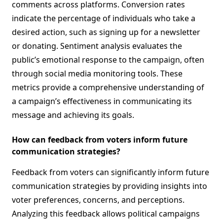
comments across platforms. Conversion rates
indicate the percentage of individuals who take a
desired action, such as signing up for a newsletter
or donating. Sentiment analysis evaluates the
public’s emotional response to the campaign, often
through social media monitoring tools. These
metrics provide a comprehensive understanding of
a campaign’s effectiveness in communicating its
message and achieving its goals.
How can feedback from voters inform future
communication strategies?
Feedback from voters can significantly inform future
communication strategies by providing insights into
voter preferences, concerns, and perceptions.
Analyzing this feedback allows political campaigns