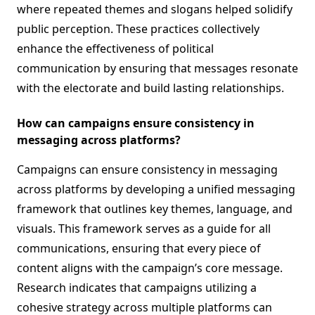
where repeated themes and slogans helped solidify
public perception. These practices collectively
enhance the effectiveness of political
communication by ensuring that messages resonate
with the electorate and build lasting relationships.
How can campaigns ensure consistency in
messaging across platforms?
Campaigns can ensure consistency in messaging
across platforms by developing a unified messaging
framework that outlines key themes, language, and
visuals. This framework serves as a guide for all
communications, ensuring that every piece of
content aligns with the campaign’s core message.
Research indicates that campaigns utilizing a
cohesive strategy across multiple platforms can