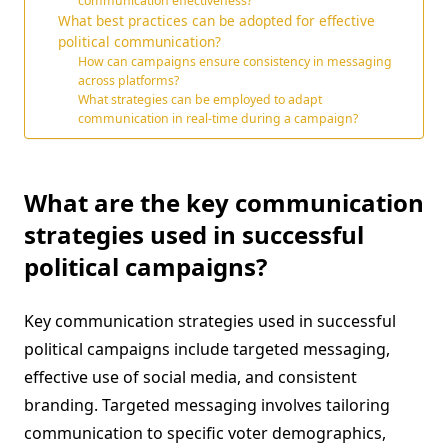
communication effectiveness?
What best practices can be adopted for effective
political communication?
How can campaigns ensure consistency in messaging
across platforms?
What strategies can be employed to adapt
communication in real-time during a campaign?
What are the key communication
strategies used in successful
political campaigns?
Key communication strategies used in successful
political campaigns include targeted messaging,
effective use of social media, and consistent
branding. Targeted messaging involves tailoring
communication to specific voter demographics,