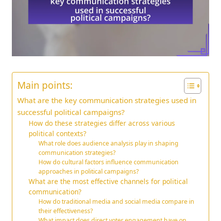
Main points:
What are the key communication strategies used in
successful political campaigns?
How do these strategies differ across various
political contexts?
What role does audience analysis play in shaping
communication strategies?
How do cultural factors influence communication
approaches in political campaigns?
What are the most effective channels for political
communication?
How do traditional media and social media compare in
their effectiveness?
What impact does direct voter engagement have on