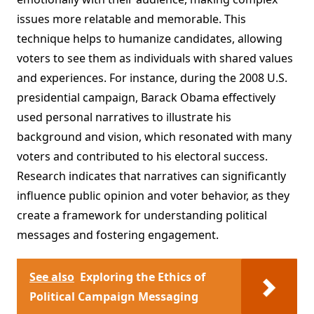
issues more relatable and memorable. This
technique helps to humanize candidates, allowing
voters to see them as individuals with shared values
and experiences. For instance, during the 2008 U.S.
presidential campaign, Barack Obama effectively
used personal narratives to illustrate his
background and vision, which resonated with many
voters and contributed to his electoral success.
Research indicates that narratives can significantly
influence public opinion and voter behavior, as they
create a framework for understanding political
messages and fostering engagement.
See also
Exploring the Ethics of
Political Campaign Messaging