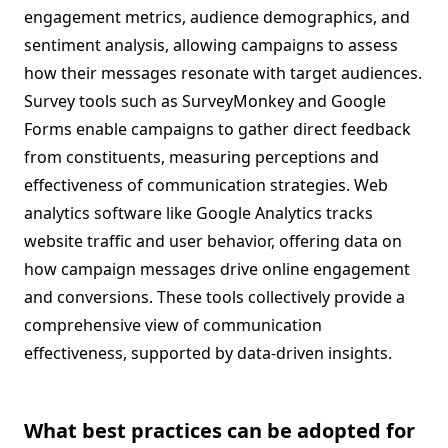
engagement metrics, audience demographics, and
sentiment analysis, allowing campaigns to assess
how their messages resonate with target audiences.
Survey tools such as SurveyMonkey and Google
Forms enable campaigns to gather direct feedback
from constituents, measuring perceptions and
effectiveness of communication strategies. Web
analytics software like Google Analytics tracks
website traffic and user behavior, offering data on
how campaign messages drive online engagement
and conversions. These tools collectively provide a
comprehensive view of communication
effectiveness, supported by data-driven insights.
What best practices can be adopted for