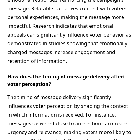
message. Relatable narratives connect with voters’
personal experiences, making the message more
impactful. Research indicates that emotional
appeals can significantly influence voter behavior, as
demonstrated in studies showing that emotionally
charged messages increase engagement and
retention of information.
How does the timing of message delivery affect
voter perception?
The timing of message delivery significantly
influences voter perception by shaping the context
in which information is received. For instance,
messages delivered close to an election can create
urgency and relevance, making voters more likely to