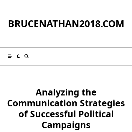
Skip
to
content
BRUCENATHAN2018.COM
Analyzing the
Communication Strategies
of Successful Political
Campaigns