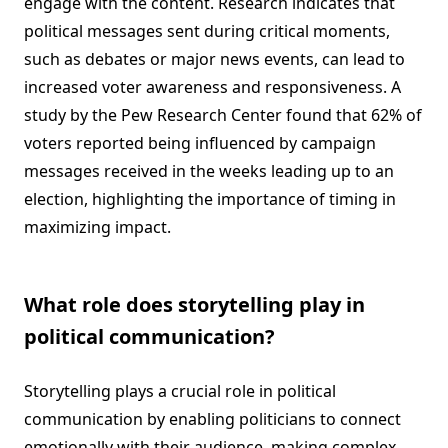
engage with the content. Research indicates that
political messages sent during critical moments,
such as debates or major news events, can lead to
increased voter awareness and responsiveness. A
study by the Pew Research Center found that 62% of
voters reported being influenced by campaign
messages received in the weeks leading up to an
election, highlighting the importance of timing in
maximizing impact.
What role does storytelling play in
political communication?
Storytelling plays a crucial role in political
communication by enabling politicians to connect
emotionally with their audience, making complex