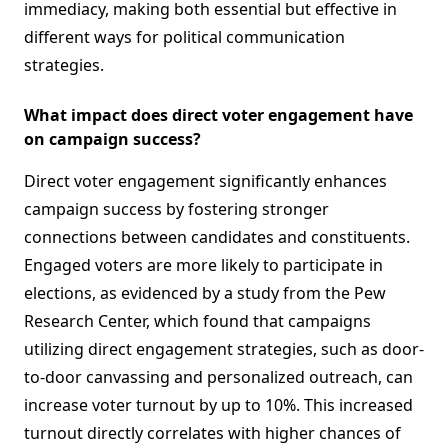
immediacy, making both essential but effective in
different ways for political communication
strategies.
What impact does direct voter engagement have
on campaign success?
Direct voter engagement significantly enhances
campaign success by fostering stronger
connections between candidates and constituents.
Engaged voters are more likely to participate in
elections, as evidenced by a study from the Pew
Research Center, which found that campaigns
utilizing direct engagement strategies, such as door-
to-door canvassing and personalized outreach, can
increase voter turnout by up to 10%. This increased
turnout directly correlates with higher chances of