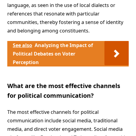
language, as seen in the use of local dialects or
references that resonate with particular
communities, thereby fostering a sense of identity
and belonging among constituents.
See also
Analyzing the Impact of
Political Debates on Voter
Perception
What are the most effective channels
for political communication?
The most effective channels for political
communication include social media, traditional
media, and direct voter engagement. Social media