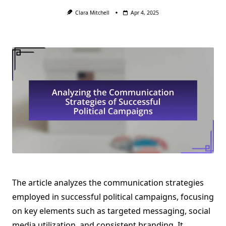
Clara Mitchell
Apr 4, 2025
The article analyzes the communication strategies
employed in successful political campaigns, focusing
on key elements such as targeted messaging, social
media utilization, and consistent branding. It