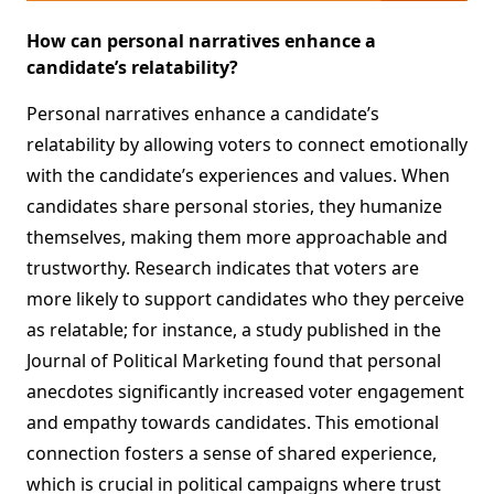
How can personal narratives enhance a
candidate’s relatability?
Personal narratives enhance a candidate’s
relatability by allowing voters to connect emotionally
with the candidate’s experiences and values. When
candidates share personal stories, they humanize
themselves, making them more approachable and
trustworthy. Research indicates that voters are
more likely to support candidates who they perceive
as relatable; for instance, a study published in the
Journal of Political Marketing found that personal
anecdotes significantly increased voter engagement
and empathy towards candidates. This emotional
connection fosters a sense of shared experience,
which is crucial in political campaigns where trust