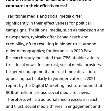
compare in their effectiveness?
Traditional media and social media differ
significantly in their effectiveness for political
campaigns. Traditional media, such as television and
newspapers, typically offer broad reach and
credibility, often resulting in higher trust among
older demographics; for instance, a 2020 Pew
Research study indicated that 73% of older adults
trust local news. In contrast, social media provides
targeted engagement and real-time interaction,
appealing particularly to younger voters; a 2021
report by the Digital Marketing Institute found that
90% of millennials use social media for news.
Therefore, while traditional media excels in reach
and trust, social media thrives in engagement and