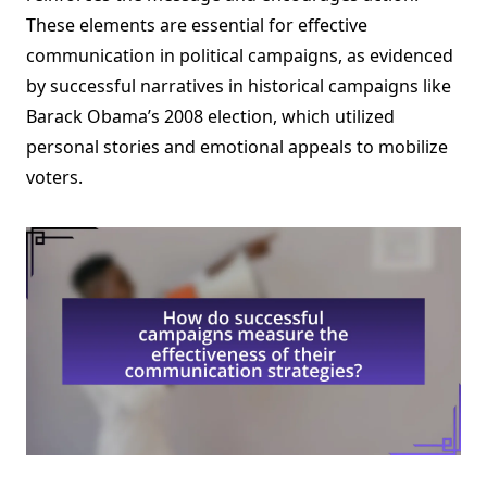
These elements are essential for effective
communication in political campaigns, as evidenced
by successful narratives in historical campaigns like
Barack Obama’s 2008 election, which utilized
personal stories and emotional appeals to mobilize
voters.