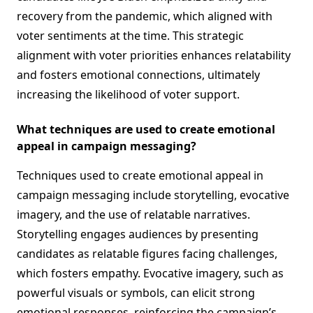
recovery from the pandemic, which aligned with
voter sentiments at the time. This strategic
alignment with voter priorities enhances relatability
and fosters emotional connections, ultimately
increasing the likelihood of voter support.
What techniques are used to create emotional
appeal in campaign messaging?
Techniques used to create emotional appeal in
campaign messaging include storytelling, evocative
imagery, and the use of relatable narratives.
Storytelling engages audiences by presenting
candidates as relatable figures facing challenges,
which fosters empathy. Evocative imagery, such as
powerful visuals or symbols, can elicit strong
emotional responses, reinforcing the campaign’s