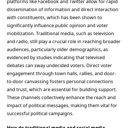
platforms like Facebook and Twitter allow for rapid
dissemination of information and direct interaction
with constituents, which has been shown to
significantly influence public opinion and voter
mobilization. Traditional media, such as television
and radio, still play a crucial role in reaching broader
audiences, particularly older demographics, as
evidenced by studies indicating that televised
debates can sway undecided voters. Direct voter
engagement through town halls, rallies, and door-
to-door canvassing fosters personal connections
and trust, which are essential for building support.
These channels collectively enhance the reach and
impact of political messages, making them vital for
successful political campaigns.
How do traditional media and social media