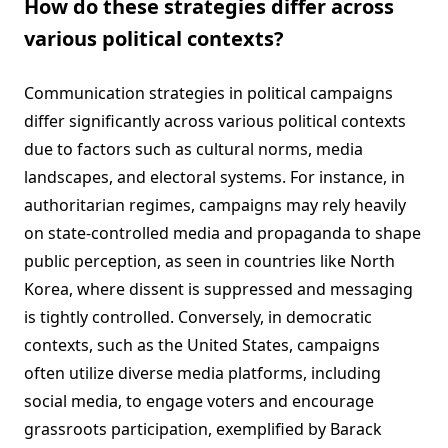
How do these strategies differ across
various political contexts?
Communication strategies in political campaigns
differ significantly across various political contexts
due to factors such as cultural norms, media
landscapes, and electoral systems. For instance, in
authoritarian regimes, campaigns may rely heavily
on state-controlled media and propaganda to shape
public perception, as seen in countries like North
Korea, where dissent is suppressed and messaging
is tightly controlled. Conversely, in democratic
contexts, such as the United States, campaigns
often utilize diverse media platforms, including
social media, to engage voters and encourage
grassroots participation, exemplified by Barack