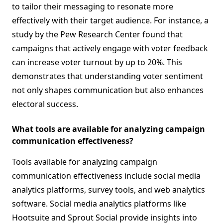
to tailor their messaging to resonate more
effectively with their target audience. For instance, a
study by the Pew Research Center found that
campaigns that actively engage with voter feedback
can increase voter turnout by up to 20%. This
demonstrates that understanding voter sentiment
not only shapes communication but also enhances
electoral success.
What tools are available for analyzing campaign
communication effectiveness?
Tools available for analyzing campaign
communication effectiveness include social media
analytics platforms, survey tools, and web analytics
software. Social media analytics platforms like
Hootsuite and Sprout Social provide insights into