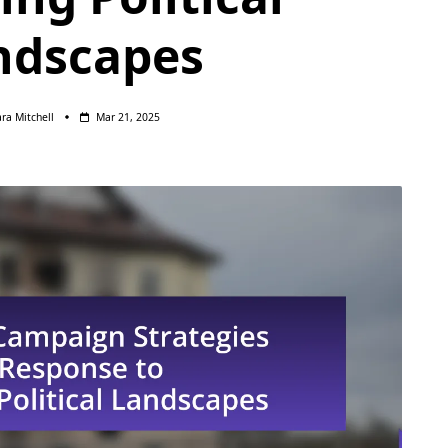
ndscapes
ara Mitchell
Mar 21, 2025