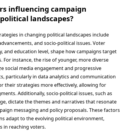
ors influencing campaign
political landscapes?
rategies in changing political landscapes include
dvancements, and socio-political issues. Voter
ty, and education level, shape how campaigns target
 For instance, the rise of younger, more diverse
tize social media engagement and progressive
s, particularly in data analytics and communication
r their strategies more effectively, allowing for
ments. Additionally, socio-political issues, such as
ge, dictate the themes and narratives that resonate
mpaign messaging and policy proposals. These factors
s adapt to the evolving political environment,
s in reaching voters.