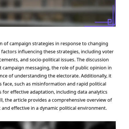
on of campaign strategies in response to changing
 factors influencing these strategies, including voter
ments, and socio-political issues. The discussion
ct campaign messaging, the role of public opinion in
ce of understanding the electorate. Additionally, it
face, such as misinformation and rapid political
s for effective adaptation, including data analytics
 the article provides a comprehensive overview of
nd effective in a dynamic political environment.