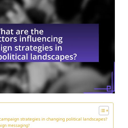
 campaign strategies in changing political landscapes?
paign messaging?