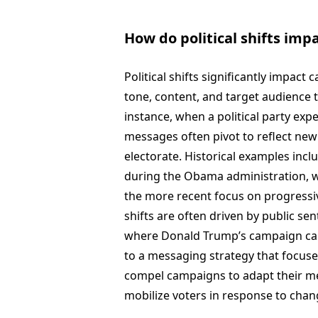
How do political shifts im
Political shifts significantly impac
tone, content, and target audience to
instance, when a political party exp
messages often pivot to reflect new 
electorate. Historical examples in
during the Obama administration, 
the more recent focus on progressiv
shifts are often driven by public sen
where Donald Trump’s campaign capi
to a messaging strategy that focused
compel campaigns to adapt their me
mobilize voters in response to chang