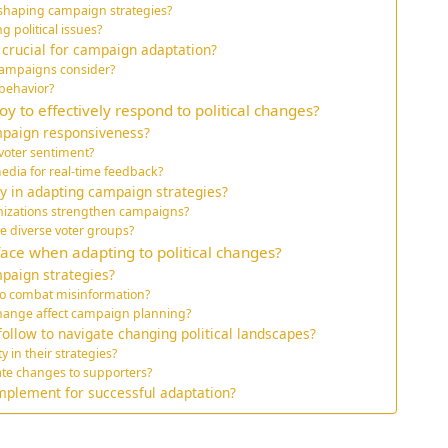
n shaping campaign strategies?
political issues?
 crucial for campaign adaptation?
ampaigns consider?
 behavior?
 to effectively respond to political changes?
mpaign responsiveness?
 voter sentiment?
dia for real-time feedback?
ay in adapting campaign strategies?
anizations strengthen campaigns?
e diverse voter groups?
ace when adapting to political changes?
paign strategies?
o combat misinformation?
 change affect campaign planning?
ollow to navigate changing political landscapes?
 in their strategies?
ate changes to supporters?
mplement for successful adaptation?