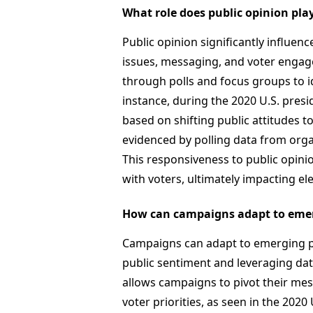
What role does public opinion pla
Public opinion significantly influe
issues, messaging, and voter engag
through polls and focus groups to id
instance, during the 2020 U.S. presi
based on shifting public attitudes to
evidenced by polling data from org
This responsiveness to public opinio
with voters, ultimately impacting e
How can campaigns adapt to emerg
Campaigns can adapt to emerging pol
public sentiment and leveraging dat
allows campaigns to pivot their mess
voter priorities, as seen in the 202