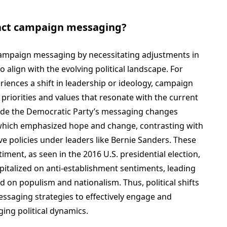
pact campaign messaging?
t campaign messaging by necessitating adjustments in
 align with the evolving political landscape. For
eriences a shift in leadership or ideology, campaign
priorities and values that resonate with the current
clude the Democratic Party’s messaging changes
which emphasized hope and change, contrasting with
e policies under leaders like Bernie Sanders. These
timent, as seen in the 2016 U.S. presidential election,
talized on anti-establishment sentiments, leading
 on populism and nationalism. Thus, political shifts
ssaging strategies to effectively engage and
ing political dynamics.