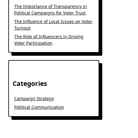
The Importance of Transparency in
Political Campaigns for Voter Trust
The Influence of Local Issues on Voter
Turnout
The Role of Influencers in Driving
Voter Participation
Categories
Campaign Strategy
Political Communication