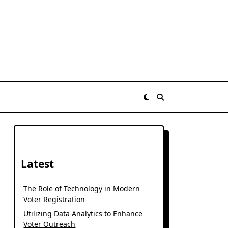
Latest
The Role of Technology in Modern
Voter Registration
Utilizing Data Analytics to Enhance
Voter Outreach