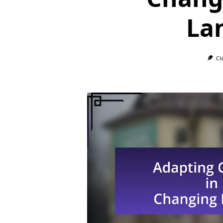
La
Cl