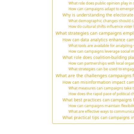
What role does public opinion play i
How can campaigns adapt to emerging 
Why is understanding the electorate
What demographic changes should c
How do cultural shifts influence voter
What strategies can campaigns employ
How can data analytics enhance ca
What tools are available for analyzing
How can campaigns leverage social me
What role does coalition-building pl
How can partnerships with local org
What strategies can be used to engag
What are the challenges campaigns f
How can misinformation impact cam
What measures can campaigns take t
How does the rapid pace of political
What best practices can campaigns f
How can campaigns maintain flexibility
What are effective ways to communic
What practical tips can campaigns i