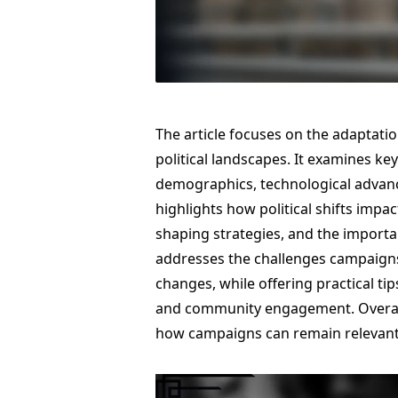
The article focuses on the adaptati
political landscapes. It examines key
demographics, technological advance
highlights how political shifts impa
shaping strategies, and the importan
addresses the challenges campaigns 
changes, while offering practical tip
and community engagement. Overall,
how campaigns can remain relevant a