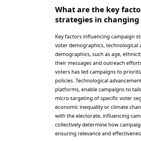
What are the key fact
strategies in changing 
Key factors influencing campaign st
voter demographics, technological a
demographics, such as age, ethnici
their messages and outreach efforts.
voters has led campaigns to priori
policies. Technological advancement
platforms, enable campaigns to tailo
micro-targeting of specific voter seg
economic inequality or climate chan
with the electorate, influencing ca
collectively determine how campaign
ensuring relevance and effectivenes