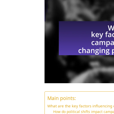
Main points:
What are the key factors influencing
How do political shifts impact cam