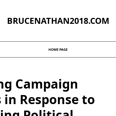
BRUCENATHAN2018.COM
HOME PAGE
ng Campaign
s in Response to
ng Political