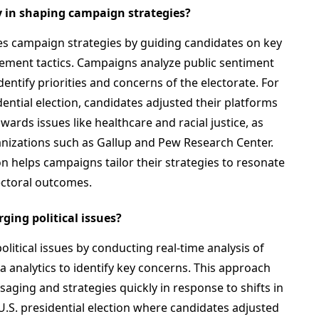
y in shaping campaign strategies?
nces campaign strategies by guiding candidates on key
ement tactics. Campaigns analyze public sentiment
entify priorities and concerns of the electorate. For
dential election, candidates adjusted their platforms
wards issues like healthcare and racial justice, as
anizations such as Gallup and Pew Research Center.
n helps campaigns tailor their strategies to resonate
lectoral outcomes.
ing political issues?
itical issues by conducting real-time analysis of
a analytics to identify key concerns. This approach
aging and strategies quickly in response to shifts in
0 U.S. presidential election where candidates adjusted